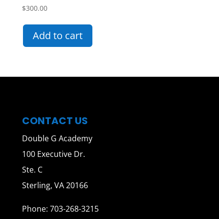
$
300.00
Add to cart
CONTACT US
Double G Academy
100 Executive Dr.
Ste. C
Sterling, VA 20166
Phone: 703-268-3215