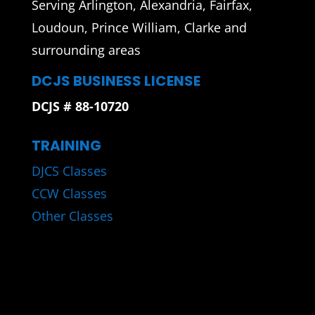
Serving Arlington, Alexandria, Fairfax,
Loudoun, Prince William, Clarke and
surrounding areas
DCJS BUSINESS LICENSE
DCJS # 88-10720
TRAINING
DJCS Classes
CCW Classes
Other Classes