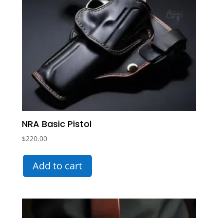
NRA Basic Pistol
$
220.00
Add to cart