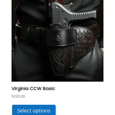
Virginia CCW Basic
$
220.00
This
Select options
product