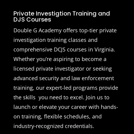
Private Investigtion Training and
DJS Courses
Double G Academy offers top-tier private
investigation training classes and
comprehensive DCJS courses in Virginia.
Whether you’re aspiring to become a
licensed private investigator or seeking
advanced security and law enforcement
training, our expert-led programs provide
the skills you need to excel. Join us to
launch or elevate your career with hands-
on training, flexible schedules, and
industry-recognized credentials.