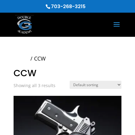
703-268-3215
Home
/ CCW
CCW
Showing all 3 results