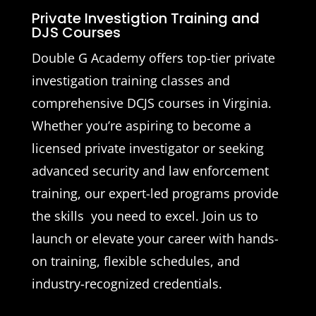
Private Investigtion Training and
DJS Courses
Double G Academy offers top-tier private
investigation training classes and
comprehensive DCJS courses in Virginia.
Whether you’re aspiring to become a
licensed private investigator or seeking
advanced security and law enforcement
training, our expert-led programs provide
the skills you need to excel. Join us to
launch or elevate your career with hands-
on training, flexible schedules, and
industry-recognized credentials.