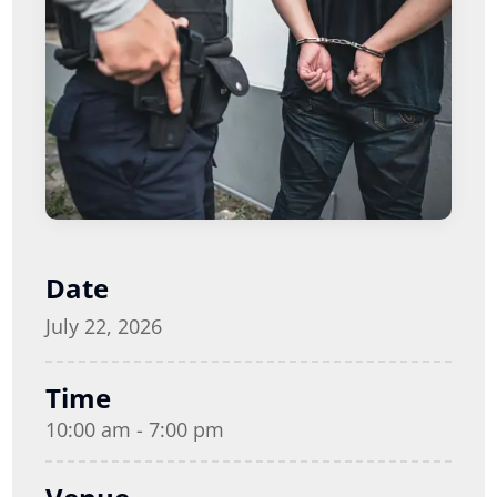
Date
July 22, 2026
Time
10:00 am - 7:00 pm