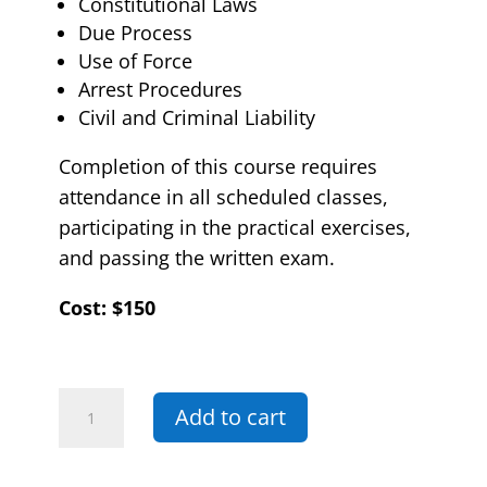
Constitutional Laws
Due Process
Use of Force
Arrest Procedures
Civil and Criminal Liability
Completion of this course requires
attendance in all scheduled classes,
participating in the practical exercises,
and passing the written exam.
Cost: $150
05E
Add to cart
-
Arrest