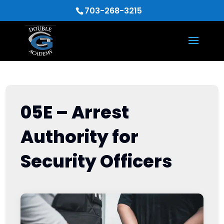
703-268-3215
05E – Arrest
Authority for
Security Officers