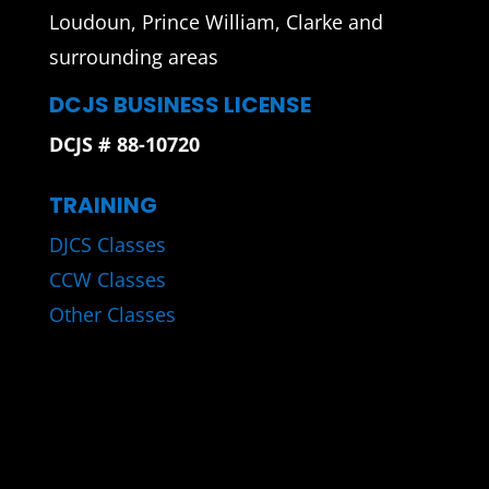
Loudoun, Prince William, Clarke and
surrounding areas
DCJS BUSINESS LICENSE
DCJS # 88-10720
TRAINING
DJCS Classes
CCW Classes
Other Classes