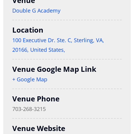
Venue
Double G Academy
Location
100 Executive Dr. Ste. C, Sterling, VA,
20166, United States,
Venue Google Map Link
+ Google Map
Venue Phone
703-268-3215
Venue Website