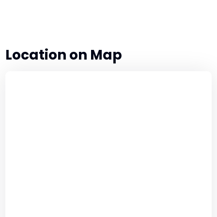
Authority
for
Security
Officers
Location on Map
quantity