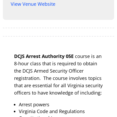
View Venue Website
DCJS Arrest Authority 05E
course is an
8-hour class that is required to obtain
the DCJS Armed Security Officer
registration. The course involves topics
that are essential for all Virginia security
officers to have knowledge of including:
Arrest powers
Virginia Code and Regulations