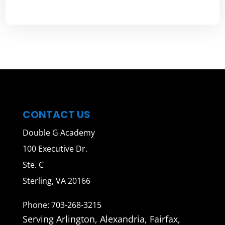
CONTACT US
Double G Academy
100 Executive Dr.
Ste. C
Sterling, VA 20166
Phone: 703-268-3215
Serving Arlington, Alexandria, Fairfax,