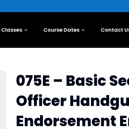
Classes
Course Dates
Contact U
075E – Basic Se
Officer Handg
Endorsement E