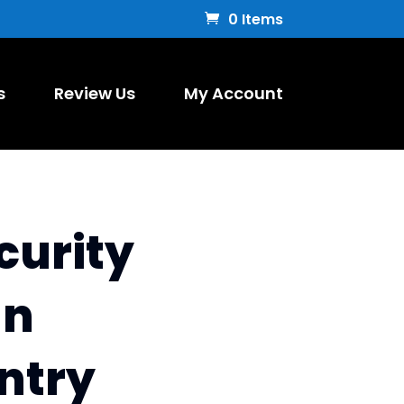
0 Items
s
Review Us
My Account
curity
un
ntry