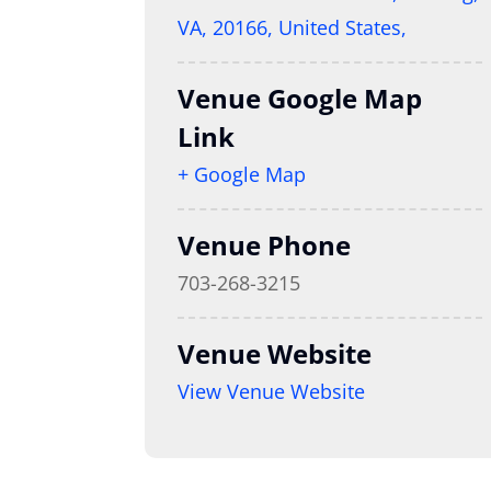
VA, 20166, United States,
Venue Google Map
Link
+ Google Map
Venue Phone
703-268-3215
Venue Website
View Venue Website