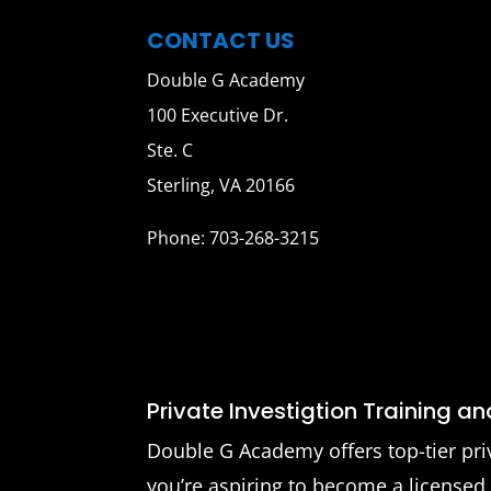
CONTACT US
Double G Academy
100 Executive Dr.
Ste. C
Sterling, VA 20166
Phone: 703-268-3215
Private Investigtion Training a
Double G Academy offers top-tier pri
you’re aspiring to become a licensed