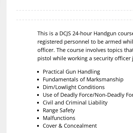
This is a DCJS 24-hour Handgun course
registered personnel to be armed whil
officer. The course involves topics that
pistol while working a security officer 
Practical Gun Handling
Fundamentals of Marksmanship
Dim/Lowlight Conditions
Use of Deadly Force/Non-Deadly Fo
Civil and Criminal Liability
Range Safety
Malfunctions
Cover & Concealment