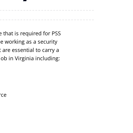
 that is required for PSS
e working as a security
 are essential to carry a
job in Virginia including:
rce