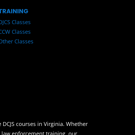
TRAINING
DJCS Classes
CCW Classes
Other Classes
e DCJS courses in Virginia. Whether
d law enforcement training, our