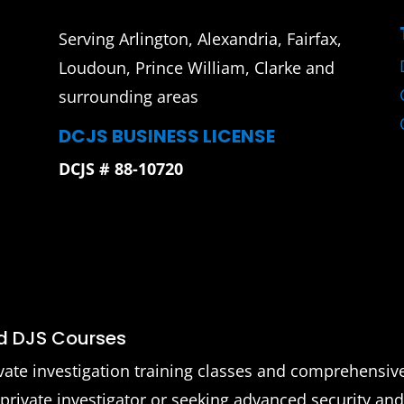
Serving Arlington, Alexandria, Fairfax,
Loudoun, Prince William, Clarke and
surrounding areas
DCJS BUSINESS LICENSE
DCJS # 88-10720
nd DJS Courses
vate investigation training classes and comprehensiv
 private investigator or seeking advanced security an