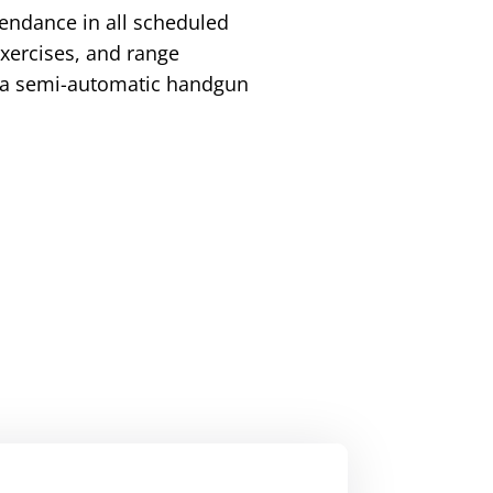
tendance in all scheduled
 exercises, and range
h a semi-automatic handgun