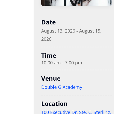
Date
August 13, 2026 - August 15,
2026
Time
10:00 am - 7:00 pm
Venue
Double G Academy
Location
100 Executive Dr. Ste. C, Sterling,