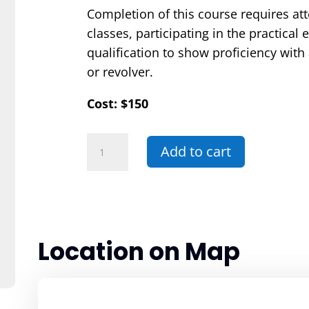
Completion of this course requires at
classes, participating in the practical
qualification to show proficiency wit
or revolver.
Cost: $150
075E
Add to cart
-
Basic
Security
Officer
Handgun
Location on Map
Endorsement
Entry
quantity