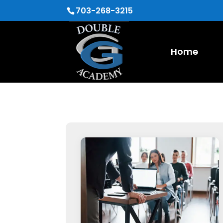
703-268-3215
Home