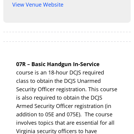
View Venue Website
07R – Basic Handgun In-Service
course is an 18-hour DCJS required
class to obtain the DCJS Unarmed
Security Officer registration. This course
is also required to obtain the DCJS
Armed Security Officer registration (in
addition to 05E and 075E). The course
involves topics that are essential for all
Virginia security officers to have