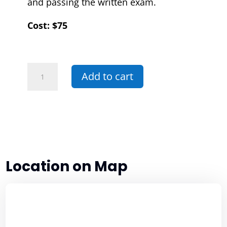
and passing the written exam.
Cost: $75
07R
Add to cart
-
Basic
Handgun
In-
Service
quantity
Location on Map