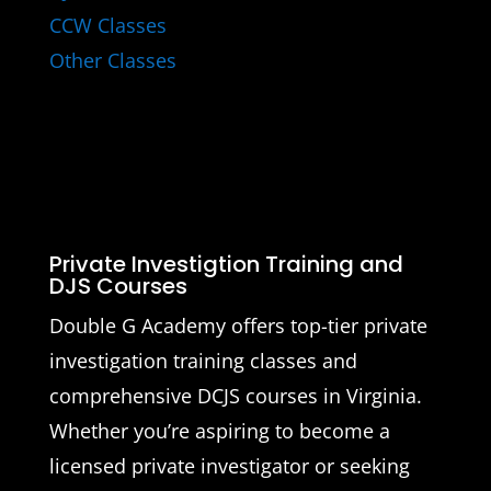
CCW Classes
Other Classes
Private Investigtion Training and
DJS Courses
Double G Academy offers top-tier private
investigation training classes and
comprehensive DCJS courses in Virginia.
Whether you’re aspiring to become a
licensed private investigator or seeking