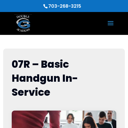
703-268-3215
07R – Basic
Handgun In-
Service