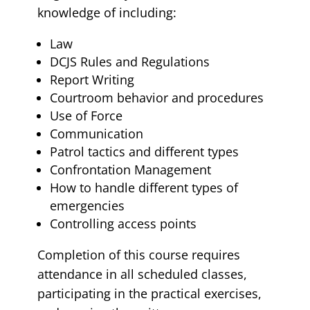
knowledge of including:
Law
DCJS Rules and Regulations
Report Writing
Courtroom behavior and procedures
Use of Force
Communication
Patrol tactics and different types
Confrontation Management
How to handle different types of
emergencies
Controlling access points
Completion of this course requires
attendance in all scheduled classes,
participating in the practical exercises,