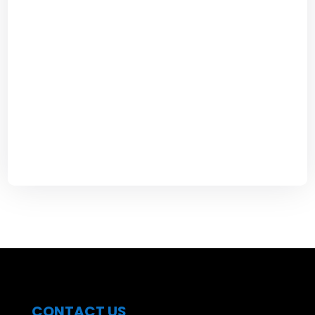
CONTACT US