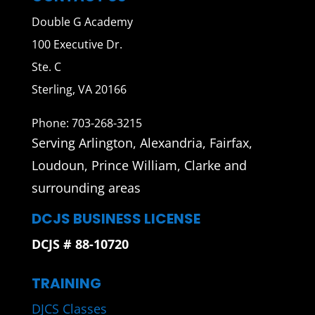
Double G Academy
100 Executive Dr.
Ste. C
Sterling, VA 20166
Phone: 703-268-3215
Serving Arlington, Alexandria, Fairfax,
Loudoun, Prince William, Clarke and
surrounding areas
DCJS BUSINESS LICENSE
DCJS # 88-10720
TRAINING
DJCS Classes