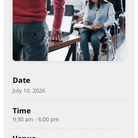
Date
July 10, 2026
Time
9:30 am - 6:00 pm