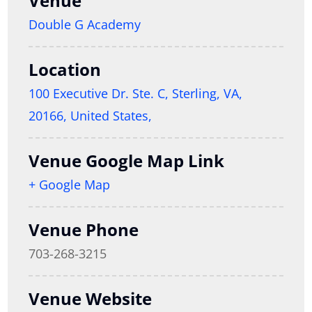
Venue
Double G Academy
Location
100 Executive Dr. Ste. C, Sterling, VA,
20166, United States,
Venue Google Map Link
+ Google Map
Venue Phone
703-268-3215
Venue Website