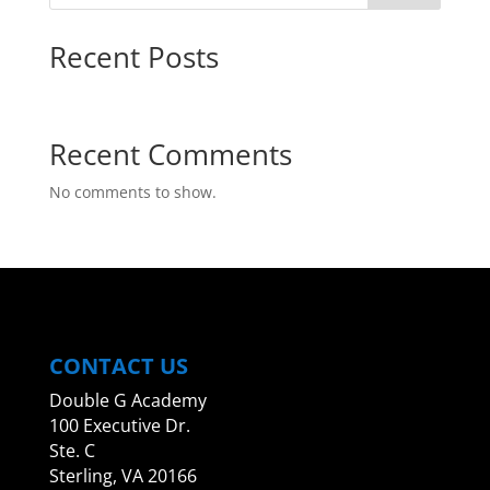
Recent Posts
Hello world!
Recent Comments
No comments to show.
CONTACT US
Double G Academy
100 Executive Dr.
Ste. C
Sterling, VA 20166