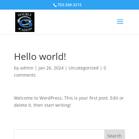
703-268-3215
Hello world!
by
admin
|
Jan 26, 2024
|
Uncategorized
|
0
comments
Welcome to WordPress. This is your first post. Edit or
delete it, then start writing!
Search