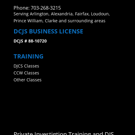
Phone: 703-268-3215
Serving Arlington, Alexandria, Fairfax, Loudoun,
Prince William, Clarke and surrounding areas
DCJS BUSINESS LICENSE
DCJS # 88-10720
TRAINING
DJCS Classes
CCW Classes
Other Classes
Private Investigtion Training and DJS